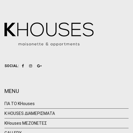
SOCIAL:
MENU
ΓΙΑ ΤΟ KHouses
K HOUSES ΔΙΑΜΕΡΙΣΜΑΤΑ
KHouses ΜΕΖΟΝΕΤΕΣ
GALLERY