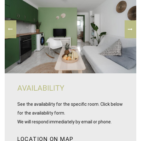
AVAILABILITY
See the availability for the specific room. Click below
for the availability form.
We will respond immediately by email or phone.
LOCATION ON MAP