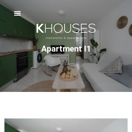
Apartment Ι1