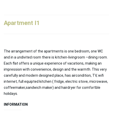
Apartment Ι1
The arrangement of the apartments is one bedroom, one WC
and in a undivited room there is kitchen-livingroom –dining room.
Each flat offers a unique experience of vacations, making an
impression with convenience, design and the warmth. This very
carefully and modern designed place, has aircondition, TV, wifi
internet, full equipted kitchen ( fridge, electric stove, microwave,
coffeemaker,sandwich maker) and hairdryer for comfortble
holidays.
INFORMATION