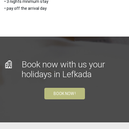
• 3 nights mnimum stay
• pay off the arrival day
Book now with us your
holidays in Lefkada
BOOK NOW !