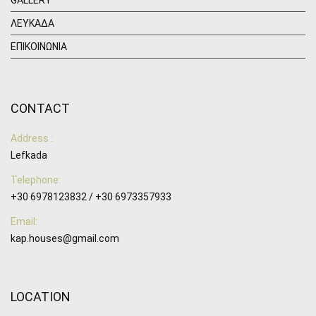
ΛΕΥΚΑΔΑ
ΕΠΙΚΟΙΝΩΝΙΑ
CONTACT
Address :
Lefkada
Telephone:
+30 6978123832 / +30 6973357933
Email:
kap.houses@gmail.com
LOCATION