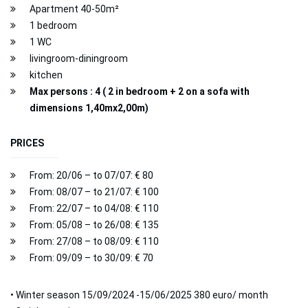
Apartment 40-50m²
1 bedroom
1 WC
livingroom-diningroom
kitchen
Max persons : 4 ( 2 in bedroom + 2 on a sofa with
dimensions 1,40mx2,00m)
PRICES
From: 20/06 – to 07/07: € 80
From: 08/07 – to 21/07: € 100
From: 22/07 – to 04/08: € 110
From: 05/08 – to 26/08: € 135
From: 27/08 – to 08/09: € 110
From: 09/09 – to 30/09: € 70
• Winter season 15/09/2024 -15/06/2025 380 euro/ month