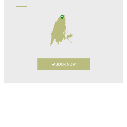
BOOK NOW